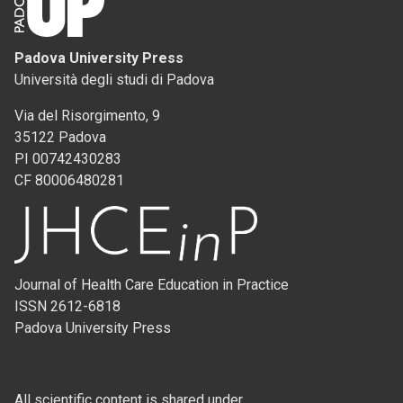
Padova University Press
Università degli studi di Padova
Via del Risorgimento, 9
35122 Padova
PI 00742430283
CF 80006480281
Journal of Health Care Education in Practice
ISSN 2612-6818
Padova University Press
All scientific content is shared under