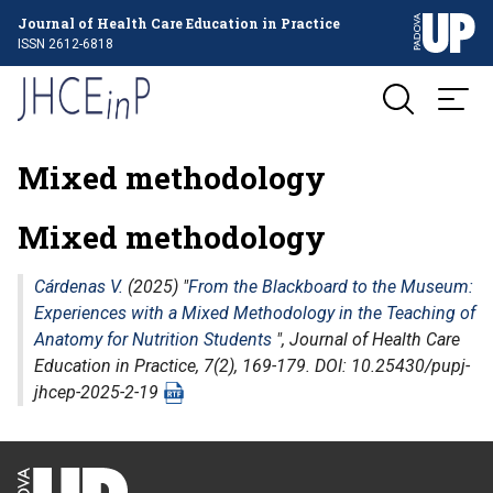
Journal of Health Care Education in Practice
ISSN 2612-6818
Mixed methodology
Mixed methodology
Cárdenas V.
(2025) "
From the Blackboard to the Museum:
Experiences with a Mixed Methodology in the Teaching of
Anatomy for Nutrition Students
",
Journal of Health Care
Education in Practice
, 7(2), 169-179. DOI: 10.25430/pupj-
jhcep-2025-2-19