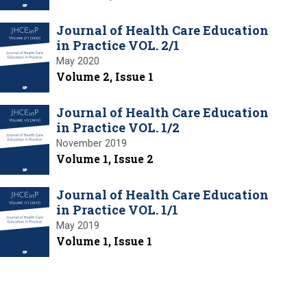
Journal of Health Care Education
in Practice VOL. 2/1
May 2020
Volume 2, Issue 1
Journal of Health Care Education
in Practice VOL. 1/2
November 2019
Volume 1, Issue 2
Journal of Health Care Education
in Practice VOL. 1/1
May 2019
Volume 1, Issue 1