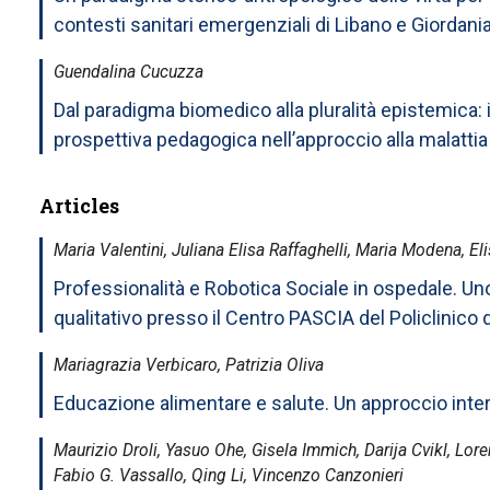
contesti sanitari emergenziali di Libano e Giordani
Guendalina Cucuzza
Dal paradigma biomedico alla pluralità epistemica: i
prospettiva pedagogica nell’approccio alla malattia
Articles
Maria Valentini, Juliana Elisa Raffaghelli, Maria Modena, El
Professionalità e Robotica Sociale in ospedale. Un
qualitativo presso il Centro PASCIA del Policlinico
Mariagrazia Verbicaro, Patrizia Oliva
Educazione alimentare e salute. Un approccio inter
Maurizio Droli, Yasuo Ohe, Gisela Immich, Darija Cvikl, Lor
Fabio G. Vassallo, Qing Li, Vincenzo Canzonieri