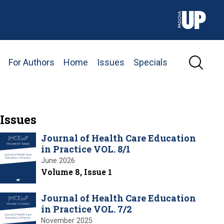
For Authors
Home
Issues
Specials
Issues
Journal of Health Care Education
in Practice VOL. 8/1
June 2026
Volume 8, Issue 1
Journal of Health Care Education
in Practice VOL. 7/2
November 2025