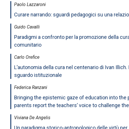
Paolo Lazzaroni
Curare narrando: sguardi pedagogici su una relazi
Guido Cavalli
Paradigmi a confronto per la promozione della cur
comunitario
Carlo Orefice
L’autonomia della cura nel centenario di Ivan Illich. 
sguardo istituzionale
Federica Ranzani
Bringing the epistemic gaze of education into the p
parents report the teachers’ voice to challenge the
Viviana De Angelis
Un paradigma storico-antropologico delle virtù per 