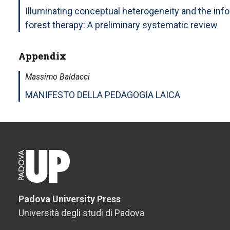
Illuminating conceptual heterogeneity and the inf
forest therapy: A preliminary systematic review
Appendix
Massimo Baldacci
MANIFESTO DELLA PEDAGOGIA LAICA
Padova University Press
Università degli studi di Padova