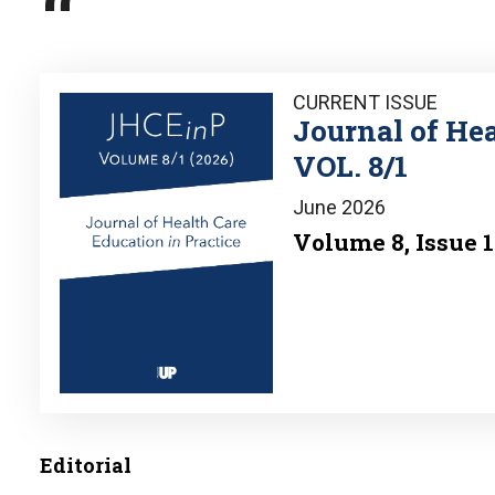
Image
CURRENT ISSUE
Journal of Hea
VOL. 8/1
June 2026
Volume 8, Issue 1
Editorial