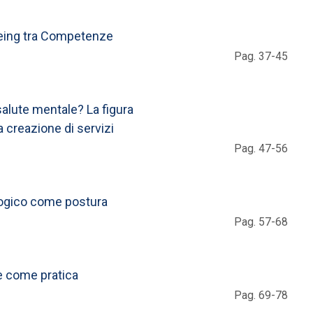
-Being tra Competenze
Pag. 37-45
salute mentale? La figura
a creazione di servizi
Pag. 47-56
logico come postura
Pag. 57-68
ne come pratica
Pag. 69-78