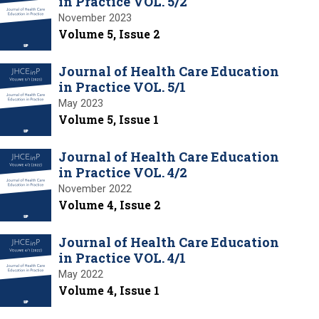
in Practice VOL. 5/2
November 2023
Volume 5, Issue 2
Journal of Health Care Education
in Practice VOL. 5/1
May 2023
Volume 5, Issue 1
Journal of Health Care Education
in Practice VOL. 4/2
November 2022
Volume 4, Issue 2
Journal of Health Care Education
in Practice VOL. 4/1
May 2022
Volume 4, Issue 1