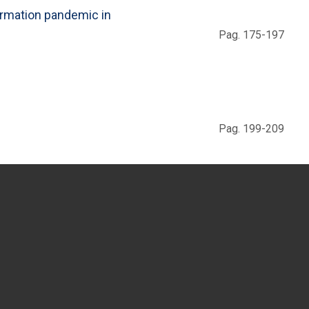
ormation pandemic in
Pag. 175-197
Pag. 199-209