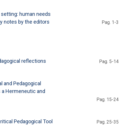
e setting: human needs
y notes by the editors
Pag. 1-3
dagogical reflections
Pag. 5-14
al and Pedagogical
as a Hermeneutic and
Pag. 15-24
itical Pedagogical Tool
Pag. 25-35