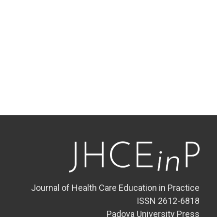
Journal of Health Care Education in Practice
ISSN 2612-6818
Padova University Press