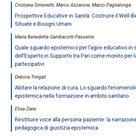
Cristiana Simonetti, Marco Azzarone, Marco Paglialonga
Prospettive Educative in Sanità: Costruire il Well
Situate e Bisogni Umani
Maria Benedetta Gambacorti-Passerini
Quale sguardo epistemico per l’agire educativo in 
dell’Esperto in Supporto tra Pari come monito per l
partecipativi
Debora Tringali
Abitare la relazione di cura. Lo sguardo fenomeno
epistemica nella formazione in ambito sanitario
Elisa Zane
Restituire voce alla persona-paziente: la narrazio
pedagogica di giustizia epistemica