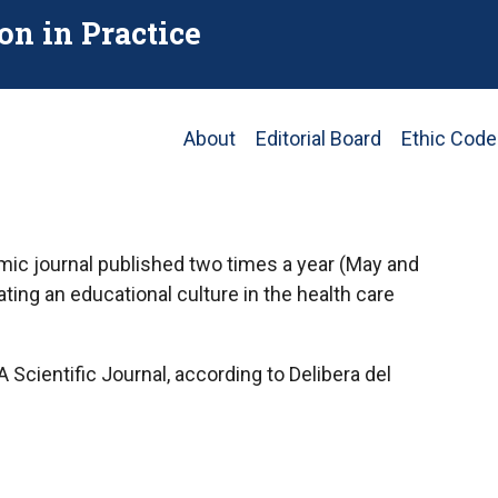
on in Practice
Main
About
Editorial Board
Ethic Code
navigation
emic journal published two times a year (May and
ng an educational culture in the health care
Scientific Journal, according to Delibera del