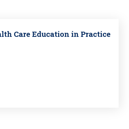
lth Care Education in Practice