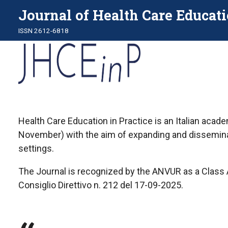
Journal of Health Care Educati
ISSN 2612-6818
Health Care Education in Practice is an Italian acad
November) with the aim of expanding and disseminati
settings.
The Journal is recognized by the ANVUR as a Class A 
Consiglio Direttivo n. 212 del 17-09-2025.