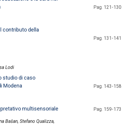
a
Pag. 121-130
l contributo della
Pag. 131-141
isa Lodi
o studio di caso
 di Modena
Pag. 143-158
pretativo multisensoriale
Pag. 159-173
ena Bašan, Stefano Qualizza,