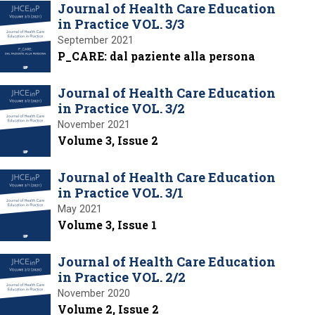
Journal of Health Care Education
in Practice VOL. 3/3
September 2021
P_CARE: dal paziente alla persona
Journal of Health Care Education
in Practice VOL. 3/2
November 2021
Volume 3, Issue 2
Journal of Health Care Education
in Practice VOL. 3/1
May 2021
Volume 3, Issue 1
Journal of Health Care Education
in Practice VOL. 2/2
November 2020
Volume 2, Issue 2