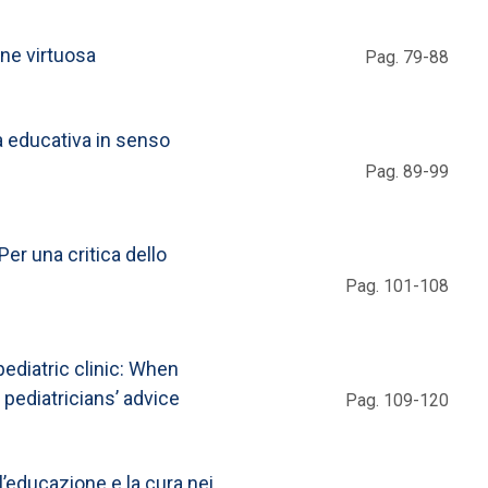
one virtuosa
Pag. 79-88
a educativa in senso
Pag. 89-99
Per una critica dello
Pag. 101-108
ediatric clinic: When
 pediatricians’ advice
Pag. 109-120
l’educazione e la cura nei