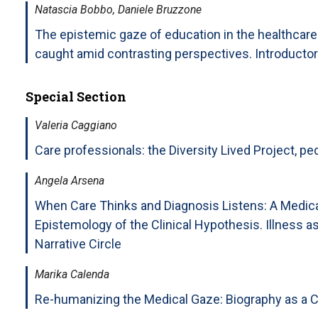
Natascia Bobbo, Daniele Bruzzone
The epistemic gaze of education in the healthcar
caught amid contrasting perspectives. Introductor
Special Section
Valeria Caggiano
Care professionals: the Diversity Lived Project, pe
Angela Arsena
When Care Thinks and Diagnosis Listens: A Medic
Epistemology of the Clinical Hypothesis. Illness 
Narrative Circle
Marika Calenda
Re-humanizing the Medical Gaze: Biography as a Cr