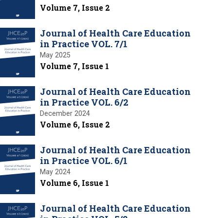
Volume 7, Issue 2
Journal of Health Care Education
in Practice VOL. 7/1
May 2025
Volume 7, Issue 1
Journal of Health Care Education
in Practice VOL. 6/2
December 2024
Volume 6, Issue 2
Journal of Health Care Education
in Practice VOL. 6/1
May 2024
Volume 6, Issue 1
Journal of Health Care Education