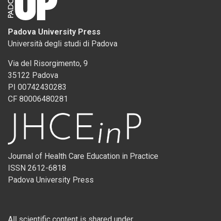
Padova University Press
Università degli studi di Padova
Via del Risorgimento, 9
35122 Padova
PI 00742430283
CF 80006480281
Journal of Health Care Education in Practice
ISSN 2612-6818
Padova University Press
All scientific content is shared under