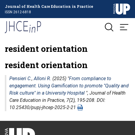
Journal of Health Care Education in Practice
ISSN 2612-6818
resident orientation
resident orientation
Pensieri C.
,
Alloni R.
(2025) "
From compliance to
engagement. Using Gamification to promote "Quality and
Risk culture" in a University Hospital
",
Journal of Health
Care Education in Practice
, 7(2), 195-208. DOI:
10.25430/pupj-jhcep-2025-2-21