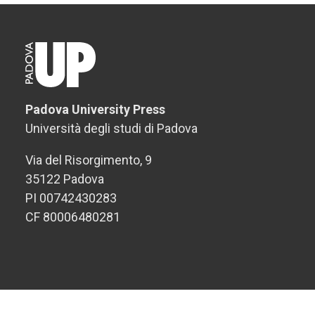
Padova University Press
Università degli studi di Padova
Via del Risorgimento, 9
35122 Padova
PI 00742430283
CF 80006480281