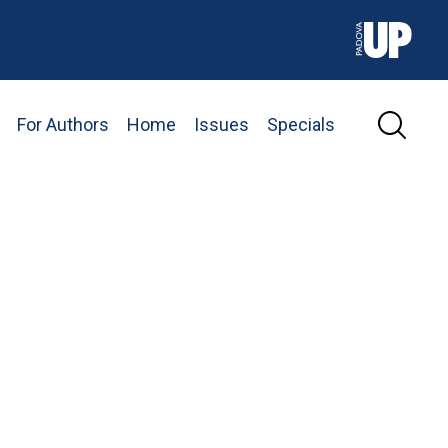
For Authors
Home
Issues
Specials