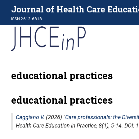
Journal of Health Care Educati
ISSN 2612-6818
educational practices
educational practices
Caggiano V.
(2026) "
Care professionals: the Diversi
Health Care Education in Practice
, 8(1), 5-14. DOI