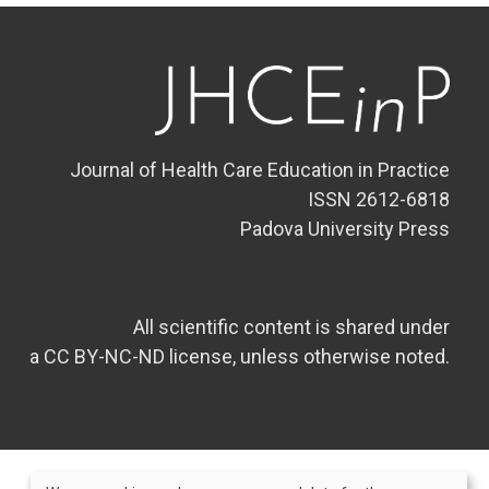
Journal of Health Care Education in Practice
ISSN 2612-6818
Padova University Press
All scientific content is shared under
a CC BY-NC-ND license, unless otherwise noted.