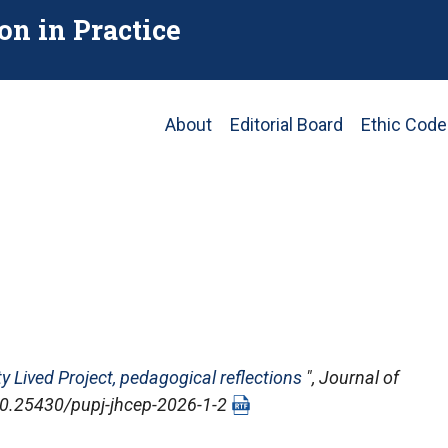
on in Practice
Main
About
Editorial Board
Ethic Code
navigation
ty Lived Project, pedagogical reflections
",
Journal of
: 10.25430/pupj-jhcep-2026-1-2