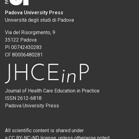
Padova University Press
Università degli studi di Padova
Via del Risorgimento, 9
35122 Padova
PI 00742430283
CF 80006480281
Journal of Health Care Education in Practice
ISSN 2612-6818
Padova University Press
All scientific content is shared under
a CC BY-NC-ND license, unless otherwise noted.