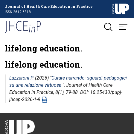
Journal of Health Care Education in Practice
ISSN 2612-6818
lifelong education.
lifelong education.
Lazzaroni P.
(2026) "
Curare narrando: sguardi pedagogici
su una relazione virtuosa
",
Journal of Health Care
Education in Practice
, 8(1), 79-88. DOI: 10.25430/pupj-
jhcep-2026-1-9