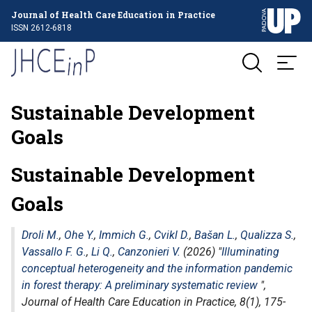
Journal of Health Care Education in Practice
ISSN 2612-6818
Sustainable Development
Goals
Sustainable Development
Goals
Droli M.
,
Ohe Y.
,
Immich G.
,
Cvikl D.
,
Bašan L.
,
Qualizza S.
,
Vassallo F. G.
,
Li Q.
,
Canzonieri V.
(2026) "
Illuminating
conceptual heterogeneity and the information pandemic
in forest therapy: A preliminary systematic review
",
Journal of Health Care Education in Practice
, 8(1), 175-