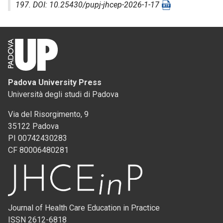
197. DOI: 10.25430/pupj-jhcep-2026-1-17
Padova University Press
Università degli studi di Padova
Via del Risorgimento, 9
35122 Padova
PI 00742430283
CF 80006480281
Journal of Health Care Education in Practice
ISSN 2612-6818