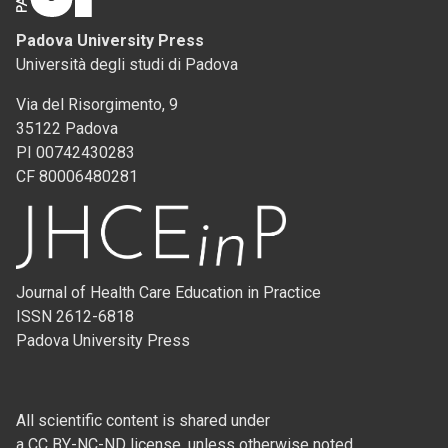
Padova University Press
Università degli studi di Padova
Via del Risorgimento, 9
35122 Padova
PI 00742430283
CF 80006480281
Journal of Health Care Education in Practice
ISSN 2612-6818
Padova University Press
All scientific content is shared under
a CC BY-NC-ND license, unless otherwise noted.