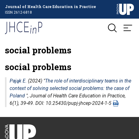
Journal of Health Care Education in Practice
ISSN 2612-6818
social problems
social problems
Pająk E.
(2024) "
The role of interdisciplinary teams in the
context of solving selected social problems: the case of
Poland
",
Journal of Health Care Education in Practice
,
6(1), 39-49. DOI: 10.25430/pupj-jhcep-2024-1-5