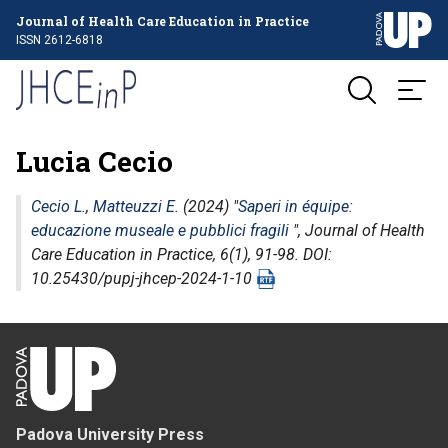
Journal of Health Care Education in Practice
ISSN 2612-6818
Lucia Cecio
Cecio L.
,
Matteuzzi E.
(2024) "
Saperi in équipe:
educazione museale e pubblici fragili
",
Journal of Health
Care Education in Practice
, 6(1), 91-98. DOI:
10.25430/pupj-jhcep-2024-1-10
Padova University Press