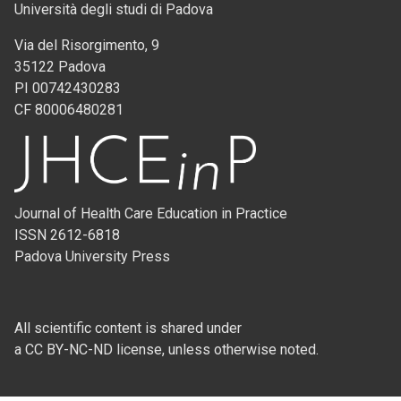
Università degli studi di Padova
Via del Risorgimento, 9
35122 Padova
PI 00742430283
CF 80006480281
Journal of Health Care Education in Practice
ISSN 2612-6818
Padova University Press
All scientific content is shared under
a CC BY-NC-ND license, unless otherwise noted.