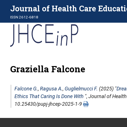
Journal of Health Care Educati
ISSN 2612-6818
Graziella Falcone
Falcone G.
,
Ragusa A.
,
Guglielmucci F.
(2025) "
Drea
Ethics That Caring Is Done With
",
Journal of Health
10.25430/pupj-jhcep-2025-1-9