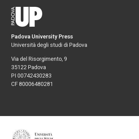
Padova University Press
Università degli studi di Padova
Via del Risorgimento, 9
35122 Padova
PI 00742430283
CF 80006480281