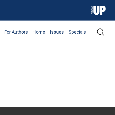
For Authors
Home
Issues
Specials