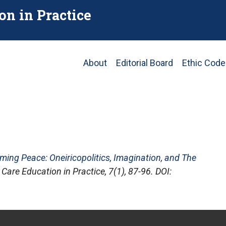
on in Practice
Main
About
Editorial Board
Ethic Code
navigation
ming Peace: Oneiricopolitics, Imagination, and The
 Care Education in Practice
, 7(1), 87-96. DOI: