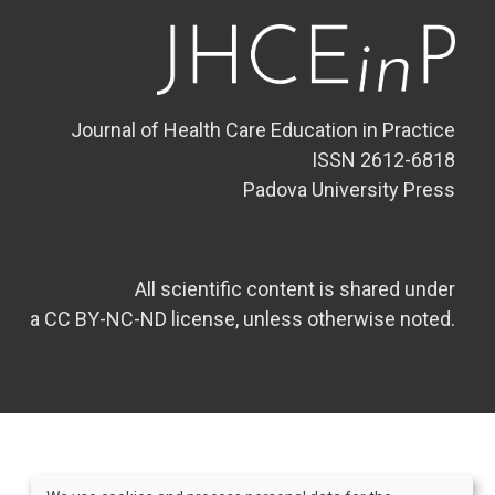
Journal of Health Care Education in Practice
ISSN 2612-6818
Padova University Press
All scientific content is shared under
a CC BY-NC-ND license, unless otherwise noted.