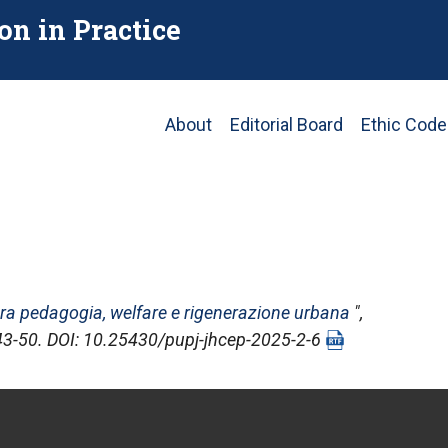
on in Practice
Main
About
Editorial Board
Ethic Code
navigation
 tra pedagogia, welfare e rigenerazione urbana
",
, 43-50. DOI: 10.25430/pupj-jhcep-2025-2-6