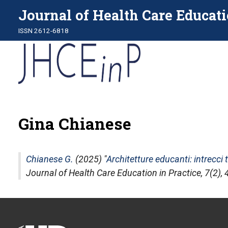
Journal of Health Care Educati
ISSN 2612-6818
Gina Chianese
Chianese G.
(2025) "
Architetture educanti: intrecci
Journal of Health Care Education in Practice
, 7(2)