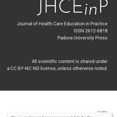
Journal of Health Care Education in Practice
ISSN 2612-6818
Padova University Press
All scientific content is shared under
a CC BY-NC-ND license, unless otherwise noted.
Credits