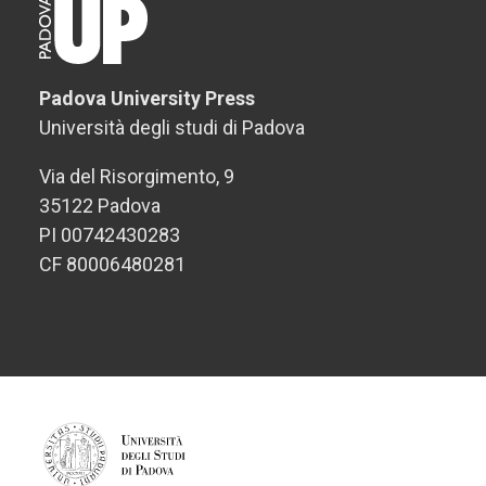
Padova University Press
Università degli studi di Padova
Via del Risorgimento, 9
35122 Padova
PI 00742430283
CF 80006480281