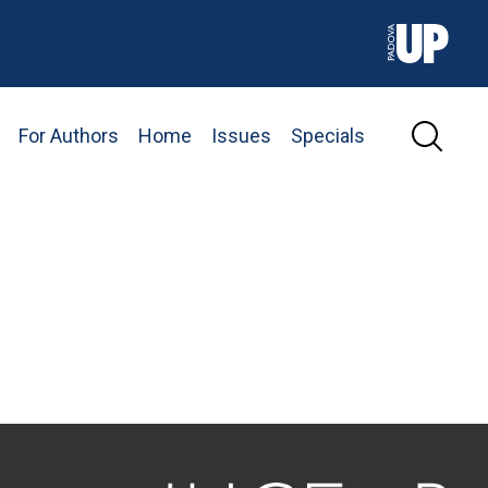
For Authors
Home
Issues
Specials