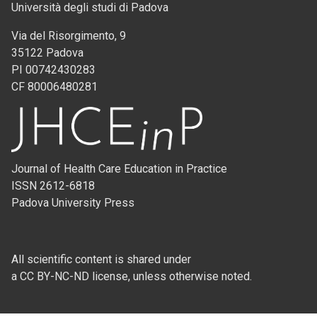
Università degli studi di Padova
Via del Risorgimento, 9
35122 Padova
PI 00742430283
CF 80006480281
Journal of Health Care Education in Practice
ISSN 2612-6818
Padova University Press
All scientific content is shared under
a CC BY-NC-ND license, unless otherwise noted.