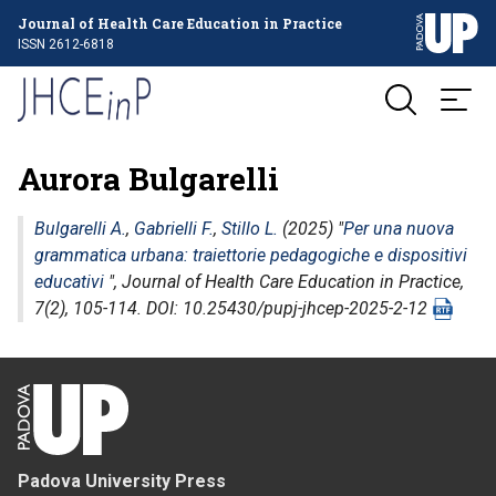
Journal of Health Care Education in Practice
ISSN 2612-6818
Aurora Bulgarelli
Bulgarelli A.
,
Gabrielli F.
,
Stillo L.
(2025) "
Per una nuova
grammatica urbana: traiettorie pedagogiche e dispositivi
educativi
",
Journal of Health Care Education in Practice
,
7(2), 105-114. DOI: 10.25430/pupj-jhcep-2025-2-12
Padova University Press