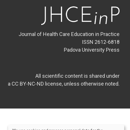
Journal of Health Care Education in Practice
ISSN 2612-6818
Padova University Press
All scientific content is shared under
a CC BY-NC-ND license, unless otherwise noted.