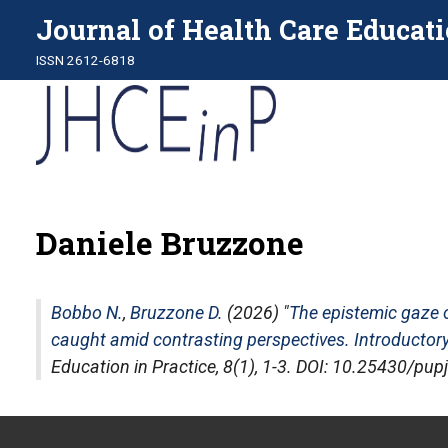
Journal of Health Care Educati
ISSN 2612-6818
Daniele Bruzzone
Bobbo N.
,
Bruzzone D.
(2026) "
The epistemic gaze 
caught amid contrasting perspectives. Introductory
Education in Practice
, 8(1), 1-3. DOI: 10.25430/pu