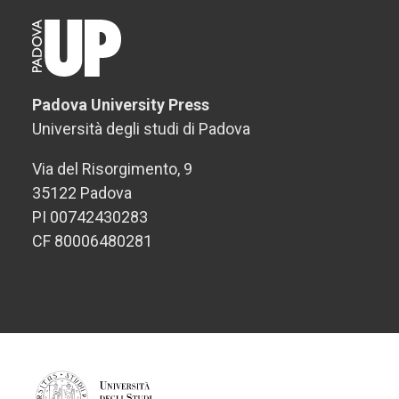
Padova University Press
Università degli studi di Padova
Via del Risorgimento, 9
35122 Padova
PI 00742430283
CF 80006480281