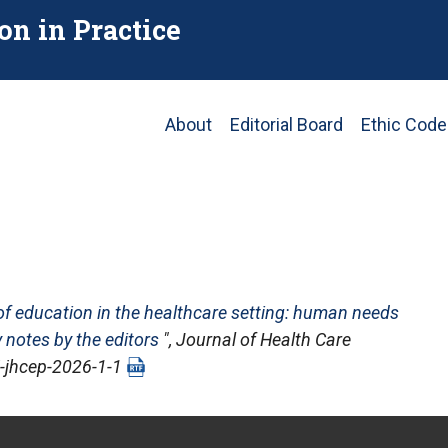
on in Practice
Main
About
Editorial Board
Ethic Code
navigation
of education in the healthcare setting: human needs
 notes by the editors
",
Journal of Health Care
pj-jhcep-2026-1-1