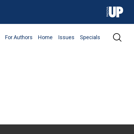
For Authors
Home
Issues
Specials