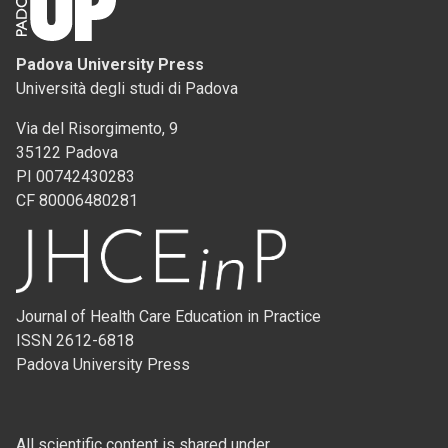
Padova University Press
Università degli studi di Padova
Via del Risorgimento, 9
35122 Padova
PI 00742430283
CF 80006480281
Journal of Health Care Education in Practice
ISSN 2612-6818
Padova University Press
All scientific content is shared under