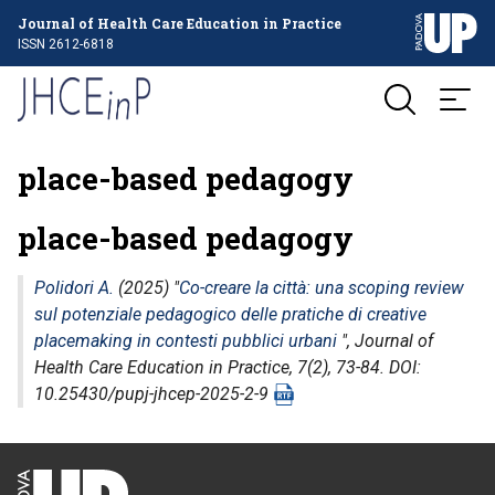
Journal of Health Care Education in Practice
ISSN 2612-6818
place-based pedagogy
place-based pedagogy
Polidori A.
(2025) "
Co-creare la città: una scoping review
sul potenziale pedagogico delle pratiche di creative
placemaking in contesti pubblici urbani
",
Journal of
Health Care Education in Practice
, 7(2), 73-84. DOI:
10.25430/pupj-jhcep-2025-2-9