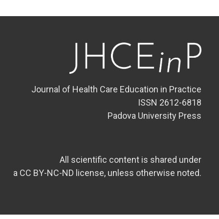
Journal of Health Care Education in Practice
ISSN 2612-6818
Padova University Press
All scientific content is shared under
a CC BY-NC-ND license, unless otherwise noted.