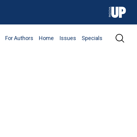
For Authors
Home
Issues
Specials