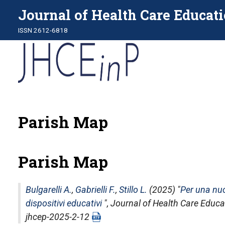
Journal of Health Care Educati
ISSN 2612-6818
Parish Map
Parish Map
Bulgarelli A.
,
Gabrielli F.
,
Stillo L.
(2025) "
Per una nu
dispositivi educativi
",
Journal of Health Care Educat
jhcep-2025-2-12