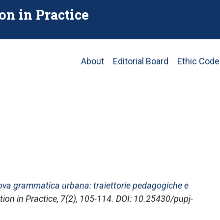
on in Practice
Main
About
Editorial Board
Ethic Code
navigation
ova grammatica urbana: traiettorie pedagogiche e
ion in Practice
, 7(2), 105-114. DOI: 10.25430/pupj-