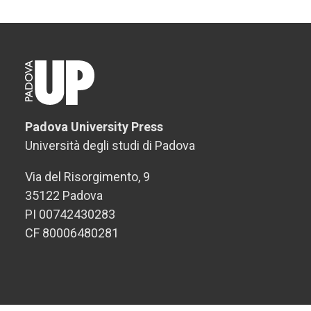
Padova University Press
Università degli studi di Padova
Via del Risorgimento, 9
35122 Padova
PI 00742430283
CF 80006480281