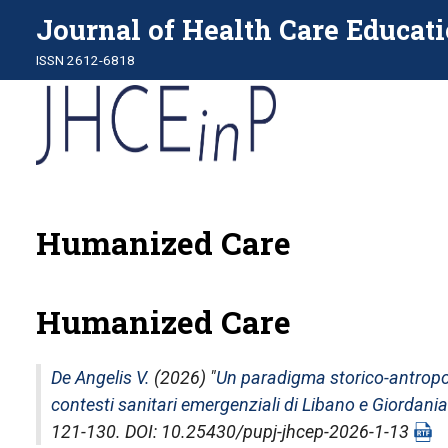
Journal of Health Care Educati
ISSN 2612-6818
Humanized Care
Humanized Care
De Angelis V.
(2026) "
Un paradigma storico-antropolo
contesti sanitari emergenziali di Libano e Giordania
121-130. DOI: 10.25430/pupj-jhcep-2026-1-13