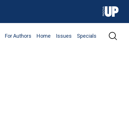
For Authors
Home
Issues
Specials