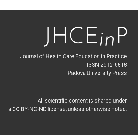
Journal of Health Care Education in Practice
ISSN 2612-6818
Padova University Press
All scientific content is shared under
a CC BY-NC-ND license, unless otherwise noted.