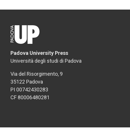
Padova University Press
Università degli studi di Padova
Via del Risorgimento, 9
35122 Padova
PI 00742430283
CF 80006480281