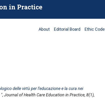
on in Practice
Main
About
Editorial Board
Ethic Code
navigation
gico delle virtù per l’educazione e la cura nei
",
Journal of Health Care Education in Practice
, 8(1),