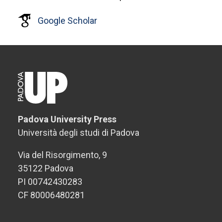
Google Scholar
Padova University Press
Università degli studi di Padova
Via del Risorgimento, 9
35122 Padova
PI 00742430283
CF 80006480281