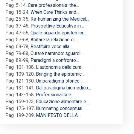
Pag. 5-14
,
Care professionals: the…
Pag. 15-24
,
When Care Thinks and…
Pag. 25-35
,
Re-humanizing the Medical…
Pag. 37-45
,
Prospettive Educative in…
Pag. 47-56
,
Quale sguardo epistemico…
Pag. 57-68
,
Abitare la relazione di…
Pag. 69-78
,
Restituire voce alla…
Pag. 79-88
,
Curare narrando: sguardi…
Pag. 89-99
,
Paradigmi a confronto…
Pag. 101-108
,
L’autonomia della cura…
Pag. 109-120
,
Bringing the epistemic…
Pag. 121-130
,
Un paradigma storico-…
Pag. 131-141
,
Dal paradigma biomedico…
Pag. 143-158
,
Professionalità e…
Pag. 159-173
,
Educazione alimentare e…
Pag. 175-197
,
Illuminating conceptual…
Pag. 199-209
,
MANIFESTO DELLA…