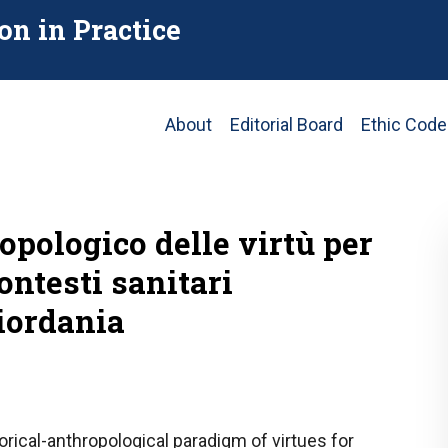
on in Practice
Main
About
Editorial Board
Ethic Code
navigation
pologico delle virtù per
ontesti sanitari
iordania
orical-anthropological paradigm of virtues for