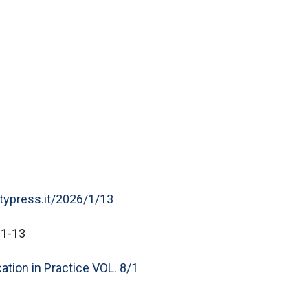
itypress.it/2026/1/13
-1-13
ation in Practice VOL. 8/1