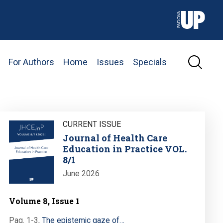
For Authors
Home
Issues
Specials
Image
CURRENT ISSUE
Journal of Health Care
Education in Practice VOL.
8/1
June 2026
Volume 8, Issue 1
Pag. 1-3
,
The epistemic gaze of…