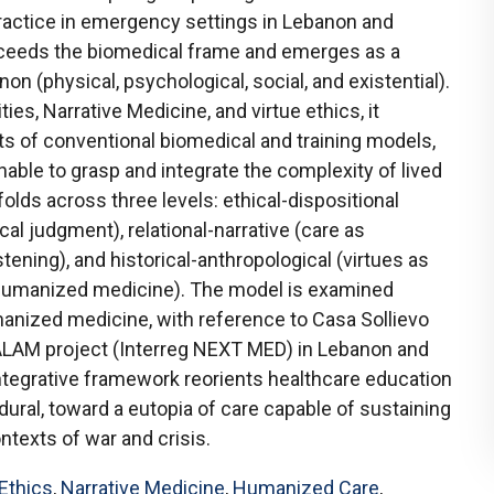
ractice in emergency settings in Lebanon and
xceeds the biomedical frame and emerges as a
 (physical, psychological, social, and existential).
es, Narrative Medicine, and virtue ethics, it
its of conventional biomedical and training models,
nable to grasp and integrate the complexity of lived
olds across three levels: ethical-dispositional
al judgment), relational-narrative (care as
stening), and historical-anthropological (virtues as
 humanized medicine). The model is examined
anized medicine, with reference to Casa Sollievo
ALAM project (Interreg NEXT MED) in Lebanon and
 integrative framework reorients healthcare education
ural, toward a eutopia of care capable of sustaining
ontexts of war and crisis.
 Ethics
,
Narrative Medicine
,
Humanized Care
,