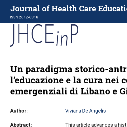
Journal of Health Care Educati
ISSN 2612-6818
Un paradigma storico-antro
l’educazione e la cura nei c
emergenziali di Libano e G
Author
Viviana De Angelis
Abstract
This article advances a hist