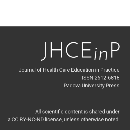
Journal of Health Care Education in Practice
ISSN 2612-6818
Padova University Press
All scientific content is shared under
a CC BY-NC-ND license, unless otherwise noted.