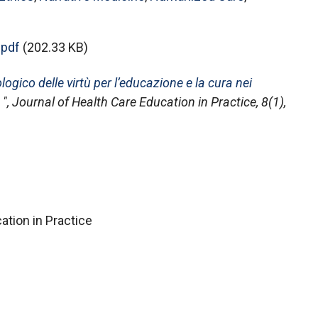
pdf
(202.33 KB)
gico delle virtù per l’educazione e la cura nei
",
Journal of Health Care Education in Practice
, 8(1),
ation in Practice