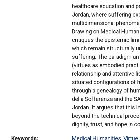
healthcare education and p
Jordan, where suffering e
multidimensional phenomenon
Drawing on Medical Humaniti
critiques the epistemic lim
which remain structurally u
suffering. The paradigm unf
(virtues as embodied practic
relationship and attentive li
situated configurations of
through a genealogy of hum
della Sofferenza and the S
Jordan. It argues that this
beyond the technical proced
dignity, trust, and hope in c
Keywords
Medical Humanities
,
Virtue