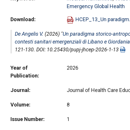
Emergency Global Health
Download
HCEP_13_Un paradigm.
De Angelis V.
(2026) "
Un paradigma storico-antropolo
contesti sanitari emergenziali di Libano e Giordania
121-130. DOI: 10.25430/pupj-jhcep-2026-1-13
Year of
2026
Publication
Journal
Journal of Health Care Educ
Volume
8
Issue Number
1