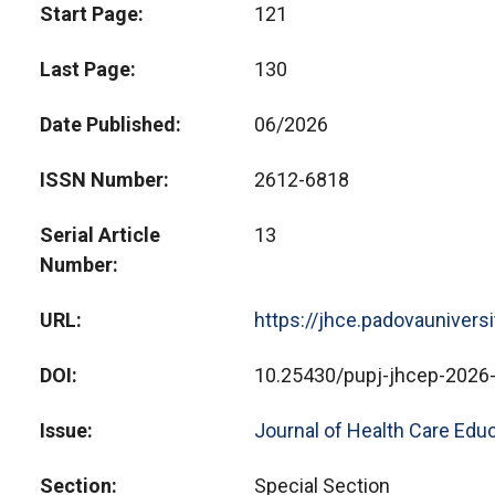
Start Page
121
Last Page
130
Date Published
06/2026
ISSN Number
2612-6818
Serial Article
13
Number
URL
https://jhce.padovaunivers
DOI
10.25430/pupj-jhcep-2026
Issue
Journal of Health Care Educ
Section
Special Section