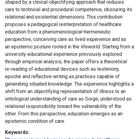
shaped by a clinical-objectifying approach that reduces
care to technical and procedural competence, obscuring its
relational and existential dimensions. This contribution
proposes a pedagogical reinterpretation of healthcare
education from a phenomenological-hermeneutic
perspective, conceiving care as lived experience and as
an epistemic posture rooted in the lifeworld. Starting from a
university educational experience previously explored
through empirical analysis, the paper offers a theoretical
re-reading of educational devices such as testimony,
epochè and reflective writing as practices capable of
generating situated knowledge. The experience highlights a
shift from an objectifying representation of illness to an
ontological understanding of care as Sorge, understood as
relational responsibility toward the vulnerability of the
other. From this perspective, education emerges as an
epistemic condition of care.
Keywords