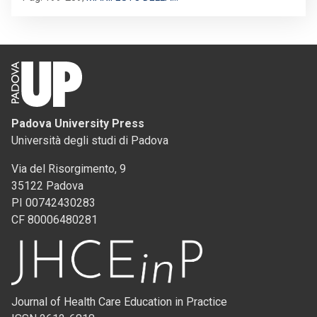
Padova University Press
Università degli studi di Padova
Via del Risorgimento, 9
35122 Padova
PI 00742430283
CF 80006480281
Journal of Health Care Education in Practice