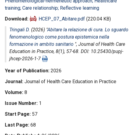
Phenomenological-hermeneutic approach; Healthcare
training; Care relationship; Reflective learning
Download
HCEP_07_Abitare.pdf
(220.04 KB)
Tringali D.
(2026) "
Abitare la relazione di cura. Lo sguardo
fenomenologico come postura epistemica nella
formazione in ambito sanitario
",
Journal of Health Care
Education in Practice
, 8(1), 57-68. DOI: 10.25430/pupj-
jhcep-2026-1-7
Year of Publication
2026
Journal
Journal of Health Care Education in Practice
Volume
8
Issue Number
1
Start Page
57
Last Page
68