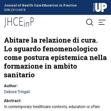
Journal of Health Care Education in Practice
ISSN 2612-6818
Abitare la relazione di cura.
Lo sguardo fenomenologico
come postura epistemica nella
formazione in ambito
sanitario
Author
Debora Tringali
Abstract
In contemporary healthcare contexts, education is often