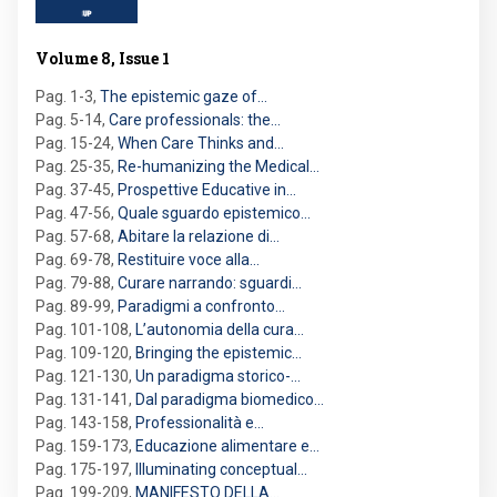
Volume 8, Issue 1
Pag. 1-3
,
The epistemic gaze of…
Pag. 5-14
,
Care professionals: the…
Pag. 15-24
,
When Care Thinks and…
Pag. 25-35
,
Re-humanizing the Medical…
Pag. 37-45
,
Prospettive Educative in…
Pag. 47-56
,
Quale sguardo epistemico…
Pag. 57-68
,
Abitare la relazione di…
Pag. 69-78
,
Restituire voce alla…
Pag. 79-88
,
Curare narrando: sguardi…
Pag. 89-99
,
Paradigmi a confronto…
Pag. 101-108
,
L’autonomia della cura…
Pag. 109-120
,
Bringing the epistemic…
Pag. 121-130
,
Un paradigma storico-…
Pag. 131-141
,
Dal paradigma biomedico…
Pag. 143-158
,
Professionalità e…
Pag. 159-173
,
Educazione alimentare e…
Pag. 175-197
,
Illuminating conceptual…
Pag. 199-209
,
MANIFESTO DELLA…