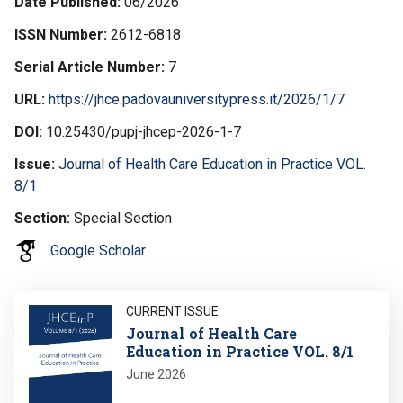
Date Published
06/2026
ISSN Number
2612-6818
Serial Article Number
7
URL
https://jhce.padovauniversitypress.it/2026/1/7
DOI
10.25430/pupj-jhcep-2026-1-7
Issue
Journal of Health Care Education in Practice VOL.
8/1
Section
Special Section
Google Scholar
Image
CURRENT ISSUE
Journal of Health Care
Education in Practice VOL. 8/1
June 2026