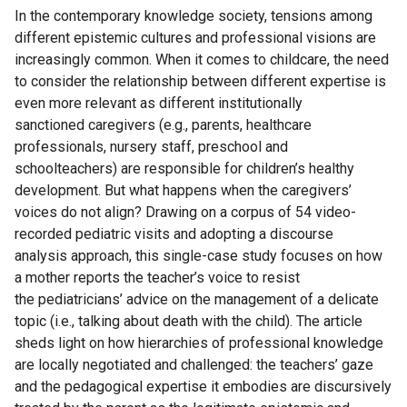
In the contemporary knowledge society, tensions among
different epistemic cultures and professional visions are
increasingly common. When it comes to childcare, the need
to consider the relationship between different expertise is
even more relevant as different institutionally
sanctioned caregivers (e.g., parents, healthcare
professionals, nursery staff, preschool and
schoolteachers) are responsible for children’s healthy
development. But what happens when the caregivers’
voices do not align? Drawing on a corpus of 54 video-
recorded pediatric visits and adopting a discourse
analysis approach, this single-case study focuses on how
a mother reports the teacher’s voice to resist
the pediatricians’ advice on the management of a delicate
topic (i.e., talking about death with the child). The article
sheds light on how hierarchies of professional knowledge
are locally negotiated and challenged: the teachers’ gaze
and the pedagogical expertise it embodies are discursively