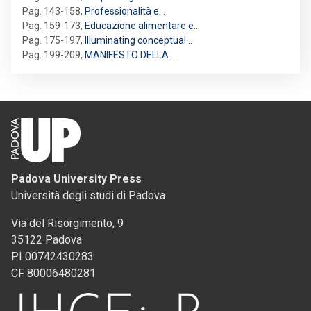
Pag. 143-158
,
Professionalità e…
Pag. 159-173
,
Educazione alimentare e…
Pag. 175-197
,
Illuminating conceptual…
Pag. 199-209
,
MANIFESTO DELLA…
Padova University Press
Università degli studi di Padova
Via del Risorgimento, 9
35122 Padova
PI 00742430283
CF 80006480281