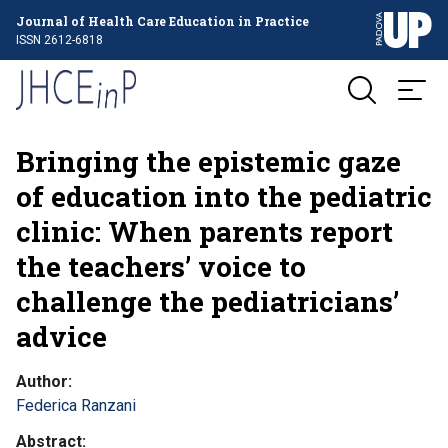
Journal of Health Care Education in Practice
ISSN 2612-6818
Bringing the epistemic gaze
of education into the pediatric
clinic: When parents report
the teachers’ voice to
challenge the pediatricians’
advice
Author
Federica Ranzani
Abstract