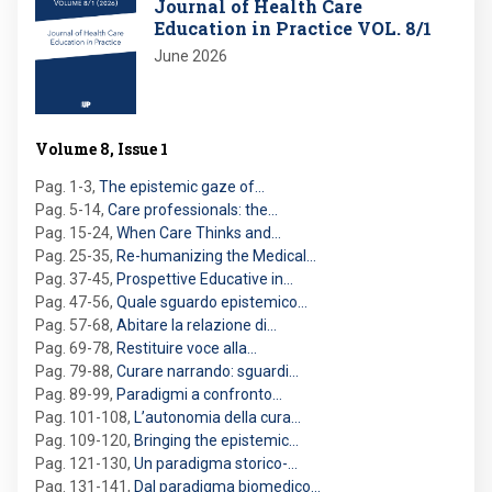
Journal of Health Care
Education in Practice VOL. 8/1
June 2026
Volume 8, Issue 1
Pag. 1-3
,
The epistemic gaze of…
Pag. 5-14
,
Care professionals: the…
Pag. 15-24
,
When Care Thinks and…
Pag. 25-35
,
Re-humanizing the Medical…
Pag. 37-45
,
Prospettive Educative in…
Pag. 47-56
,
Quale sguardo epistemico…
Pag. 57-68
,
Abitare la relazione di…
Pag. 69-78
,
Restituire voce alla…
Pag. 79-88
,
Curare narrando: sguardi…
Pag. 89-99
,
Paradigmi a confronto…
Pag. 101-108
,
L’autonomia della cura…
Pag. 109-120
,
Bringing the epistemic…
Pag. 121-130
,
Un paradigma storico-…
Pag. 131-141
,
Dal paradigma biomedico…