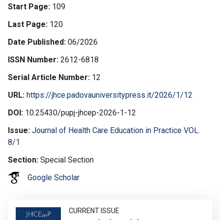
Start Page
109
Last Page
120
Date Published
06/2026
ISSN Number
2612-6818
Serial Article Number
12
URL
https://jhce.padovauniversitypress.it/2026/1/12
DOI
10.25430/pupj-jhcep-2026-1-12
Issue
Journal of Health Care Education in Practice VOL.
8/1
Section
Special Section
Google Scholar
Image
CURRENT ISSUE