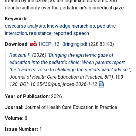
treated by the parent as the legitimate epistemic and
deontic authority over the pediatrician’s biomedical gaze.
Keywords
discourse analysis
,
knowledge hierarchies
,
pediatric
interaction
,
resistance
,
reported speech
Download
HCEP_12_Bringing.pdf
(228.83 KB)
Ranzani F.
(2026) "
Bringing the epistemic gaze of
education into the pediatric clinic: When parents report
the teachers’ voice to challenge the pediatricians’ advice
",
Journal of Health Care Education in Practice
, 8(1), 109-
120. DOI: 10.25430/pupj-jhcep-2026-1-12
Year of Publication
2026
Journal
Journal of Health Care Education in Practice
Volume
8
Issue Number
1