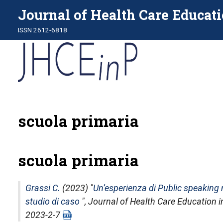
Journal of Health Care Educati
ISSN 2612-6818
scuola primaria
scuola primaria
Grassi C.
(2023) "
Un’esperienza di Public speaking n
studio di caso
",
Journal of Health Care Education i
2023-2-7