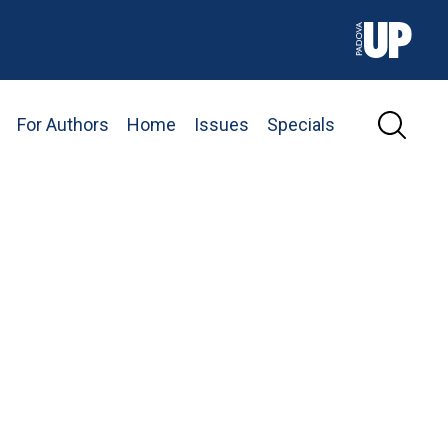
For Authors
Home
Issues
Specials