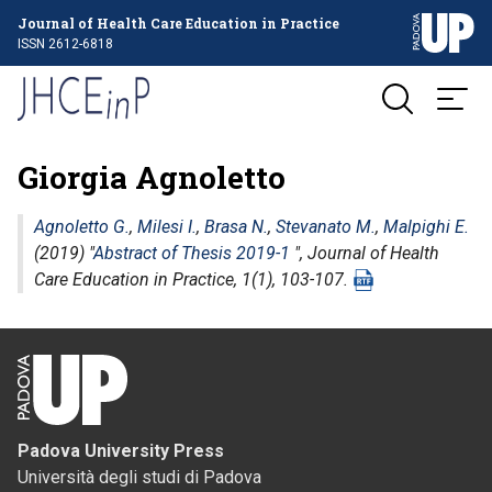
Journal of Health Care Education in Practice
ISSN 2612-6818
Giorgia Agnoletto
Agnoletto G.
,
Milesi I.
,
Brasa N.
,
Stevanato M.
,
Malpighi E.
(2019) "
Abstract of Thesis 2019-1
",
Journal of Health
Care Education in Practice
, 1(1), 103-107.
Padova University Press
Università degli studi di Padova