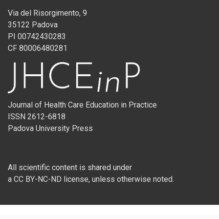
Via del Risorgimento, 9
35122 Padova
PI 00742430283
CF 80006480281
Journal of Health Care Education in Practice
ISSN 2612-6818
Padova University Press
All scientific content is shared under
a CC BY-NC-ND license, unless otherwise noted.