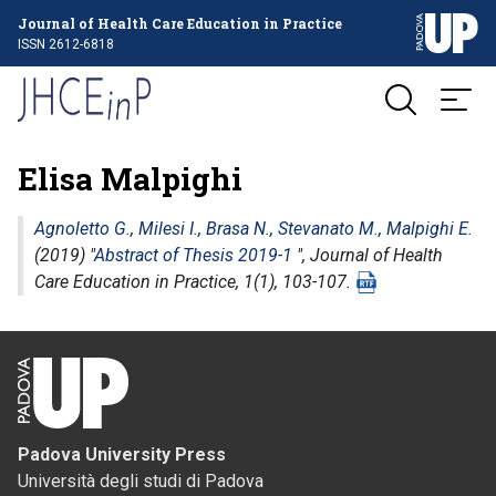
Journal of Health Care Education in Practice
ISSN 2612-6818
Elisa Malpighi
Agnoletto G.
,
Milesi I.
,
Brasa N.
,
Stevanato M.
,
Malpighi E.
(2019) "
Abstract of Thesis 2019-1
",
Journal of Health
Care Education in Practice
, 1(1), 103-107.
Padova University Press
Università degli studi di Padova