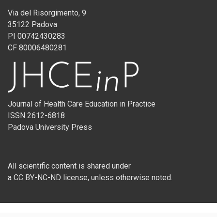
Via del Risorgimento, 9
35122 Padova
PI 00742430283
CF 80006480281
Journal of Health Care Education in Practice
ISSN 2612-6818
Padova University Press
All scientific content is shared under
a CC BY-NC-ND license, unless otherwise noted.