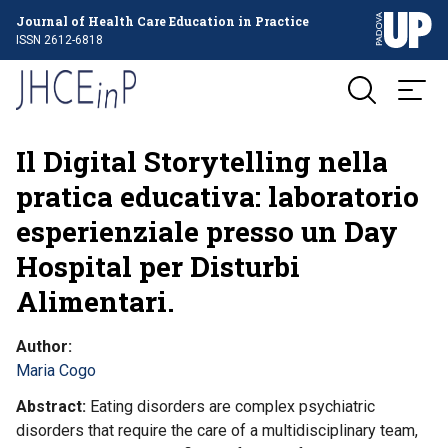
Journal of Health Care Education in Practice
ISSN 2612-6818
Il Digital Storytelling nella
pratica educativa: laboratorio
esperienziale presso un Day
Hospital per Disturbi
Alimentari.
Author
Maria Cogo
Abstract
Eating disorders are complex psychiatric
disorders that require the care of a multidisciplinary team,