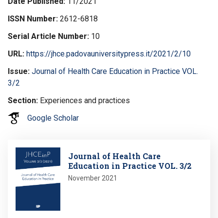
Date Published
11/2021
ISSN Number
2612-6818
Serial Article Number
10
URL
https://jhce.padovauniversitypress.it/2021/2/10
Issue
Journal of Health Care Education in Practice VOL.
3/2
Section
Experiences and practices
Google Scholar
Image
Journal of Health Care
Education in Practice VOL. 3/2
November 2021