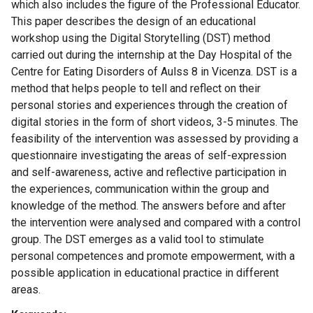
which also includes the figure of the Professional Educator.
This paper describes the design of an educational
workshop using the Digital Storytelling (DST) method
carried out during the internship at the Day Hospital of the
Centre for Eating Disorders of Aulss 8 in Vicenza. DST is a
method that helps people to tell and reflect on their
personal stories and experiences through the creation of
digital stories in the form of short videos, 3-5 minutes. The
feasibility of the intervention was assessed by providing a
questionnaire investigating the areas of self-expression
and self-awareness, active and reflective participation in
the experiences, communication within the group and
knowledge of the method. The answers before and after
the intervention were analysed and compared with a control
group. The DST emerges as a valid tool to stimulate
personal competences and promote empowerment, with a
possible application in educational practice in different
areas.