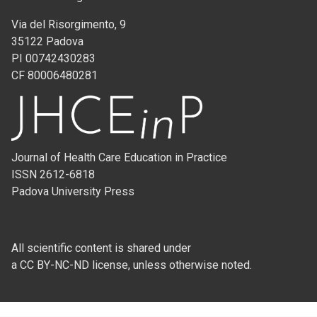
Via del Risorgimento, 9
35122 Padova
PI 00742430283
CF 80006480281
Journal of Health Care Education in Practice
ISSN 2612-6818
Padova University Press
All scientific content is shared under
a CC BY-NC-ND license, unless otherwise noted.