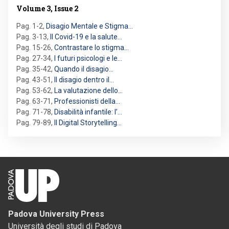
Volume 3, Issue 2
Pag. 1-2
,
Disagio Mentale e Stigma…
Pag. 3-13
,
Il Covid-19 e la salute…
Pag. 15-26
,
Contrastare lo stigma…
Pag. 27-34
,
I futuri psicologi e le…
Pag. 35-42
,
Quando il disagio…
Pag. 43-51
,
Il disagio dentro il…
Pag. 53-62
,
La valutazione dello…
Pag. 63-71
,
Professionisti della…
Pag. 71-78
,
Disabilità infantile: l’…
Pag. 79-89
,
Il Digital Storytelling…
Padova University Press
Università degli studi di Padova