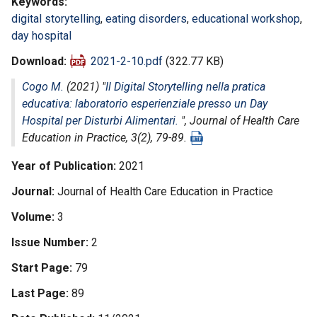
Keywords
digital storytelling
,
eating disorders
,
educational workshop
,
day hospital
Download
2021-2-10.pdf
(322.77 KB)
Cogo M.
(2021) "
Il Digital Storytelling nella pratica
educativa: laboratorio esperienziale presso un Day
Hospital per Disturbi Alimentari.
",
Journal of Health Care
Education in Practice
, 3(2), 79-89.
Year of Publication
2021
Journal
Journal of Health Care Education in Practice
Volume
3
Issue Number
2
Start Page
79
Last Page
89