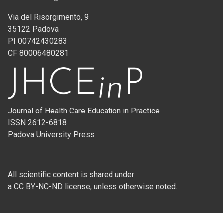
Via del Risorgimento, 9
35122 Padova
PI 00742430283
CF 80006480281
Journal of Health Care Education in Practice
ISSN 2612-6818
Padova University Press
All scientific content is shared under
a CC BY-NC-ND license, unless otherwise noted.