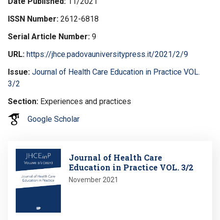
Date Published
11/2021
ISSN Number
2612-6818
Serial Article Number
9
URL
https://jhce.padovauniversitypress.it/2021/2/9
Issue
Journal of Health Care Education in Practice VOL.
3/2
Section
Experiences and practices
Google Scholar
Image
Journal of Health Care
Education in Practice VOL. 3/2
November 2021