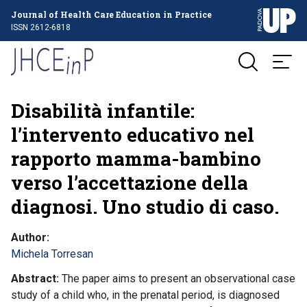
Journal of Health Care Education in Practice
ISSN 2612-6818
Disabilità infantile:
l’intervento educativo nel
rapporto mamma-bambino
verso l’accettazione della
diagnosi. Uno studio di caso.
Author
Michela Torresan
Abstract
The paper aims to present an observational case
study of a child who, in the prenatal period, is diagnosed