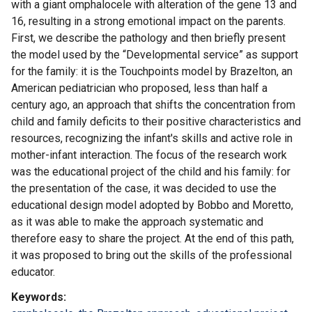
with a giant omphalocele with alteration of the gene 13 and
16, resulting in a strong emotional impact on the parents.
First, we describe the pathology and then briefly present
the model used by the “Developmental service” as support
for the family: it is the Touchpoints model by Brazelton, an
American pediatrician who proposed, less than half a
century ago, an approach that shifts the concentration from
child and family deficits to their positive characteristics and
resources, recognizing the infant's skills and active role in
mother-infant interaction. The focus of the research work
was the educational project of the child and his family: for
the presentation of the case, it was decided to use the
educational design model adopted by Bobbo and Moretto,
as it was able to make the approach systematic and
therefore easy to share the project. At the end of this path,
it was proposed to bring out the skills of the professional
educator.
Keywords