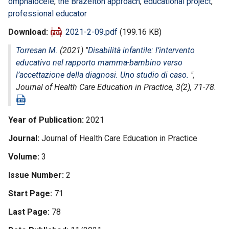
omphalocele
,
the Brazelton approach
,
educational project
,
professional educator
Download
2021-2-09.pdf
(199.16 KB)
Torresan M.
(2021) "
Disabilità infantile: l’intervento
educativo nel rapporto mamma-bambino verso
l’accettazione della diagnosi. Uno studio di caso.
",
Journal of Health Care Education in Practice
, 3(2), 71-78.
Year of Publication
2021
Journal
Journal of Health Care Education in Practice
Volume
3
Issue Number
2
Start Page
71
Last Page
78