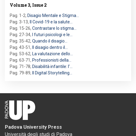
Volume 3, Issue 2
Pag. 1-2
,
Disagio Mentale e Stigma…
Pag. 3-13
,
Il Covid-19 e la salute…
Pag. 15-26
,
Contrastare lo stigma…
Pag. 27-34
,
I futuri psicologi e le…
Pag. 35-42
,
Quando il disagio…
Pag. 43-51
,
Il disagio dentro il…
Pag. 53-62
,
La valutazione dello…
Pag. 63-71
,
Professionisti della…
Pag. 71-78
,
Disabilità infantile: l’…
Pag. 79-89
,
Il Digital Storytelling…
Padova University Press
Università degli studi di Padova