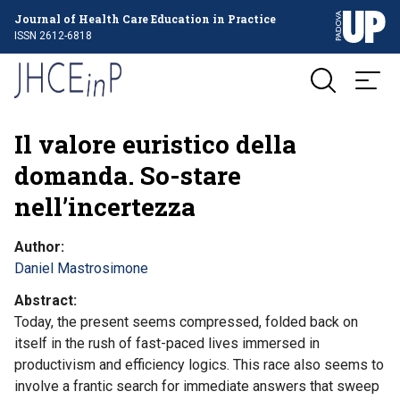
Journal of Health Care Education in Practice
ISSN 2612-6818
Il valore euristico della
domanda. So-stare
nell’incertezza
Author
Daniel Mastrosimone
Abstract
Today, the present seems compressed, folded back on
itself in the rush of fast-paced lives immersed in
productivism and efficiency logics. This race also seems to
involve a frantic search for immediate answers that sweep