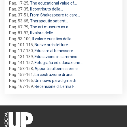
Pag. 17-25
,
The educational value of…
Pag. 27-35
,
Il contributo della…
Pag. 37-51
,
From Shakespeare to care…
Pag. 53-65
,
Therapeutic patient…
Pag. 67-79
,
The art museum as a…
Pag. 81-92
,
Il valore delle…
Pag. 93-100
,
Il valore euristico della…
Pag. 101-115
,
Nuove architetture…
Pag. 117-130
,
Educare al benessere…
Pag. 131-139
,
Educazione in cammino
Pag. 141-152
,
Fotografia ed educazione…
Pag. 153-158
,
Appunti sul benessere e…
Pag. 159-161
,
La costruzione di una…
Pag. 163-166
,
Un nuovo paradigma di…
Pag. 167-169
,
Recensione di Lernia F…