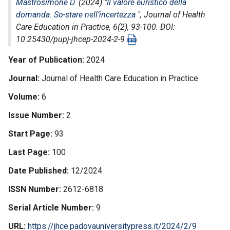
Mastrosimone D.
(2024) "
Il valore euristico della
domanda. So-stare nell’incertezza
",
Journal of Health
Care Education in Practice
, 6(2), 93-100. DOI:
10.25430/pupj-jhcep-2024-2-9
Year of Publication
2024
Journal
Journal of Health Care Education in Practice
Volume
6
Issue Number
2
Start Page
93
Last Page
100
Date Published
12/2024
ISSN Number
2612-6818
Serial Article Number
9
URL
https://jhce.padovauniversitypress.it/2024/2/9