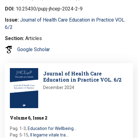
DOI
10.25430/pupj-jhcep-2024-2-9
Issue
Journal of Health Care Education in Practice VOL.
6/2
Section
Articles
Google Scholar
Image
Journal of Health Care
Education in Practice VOL. 6/2
December 2024
Volume 6, Issue 2
Pag. 1-3
,
Education for Wellbeing…
Pag. 5-15
,
Il legame vitale tra…