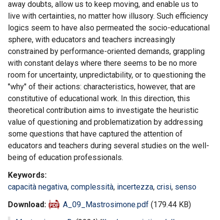
away doubts, allow us to keep moving, and enable us to
live with certainties, no matter how illusory. Such efficiency
logics seem to have also permeated the socio-educational
sphere, with educators and teachers increasingly
constrained by performance-oriented demands, grappling
with constant delays where there seems to be no more
room for uncertainty, unpredictability, or to questioning the
"why" of their actions: characteristics, however, that are
constitutive of educational work. In this direction, this
theoretical contribution aims to investigate the heuristic
value of questioning and problematization by addressing
some questions that have captured the attention of
educators and teachers during several studies on the well-
being of education professionals.
Keywords
capacità negativa
,
complessità
,
incertezza
,
crisi
,
senso
Download
A_09_Mastrosimone.pdf
(179.44 KB)