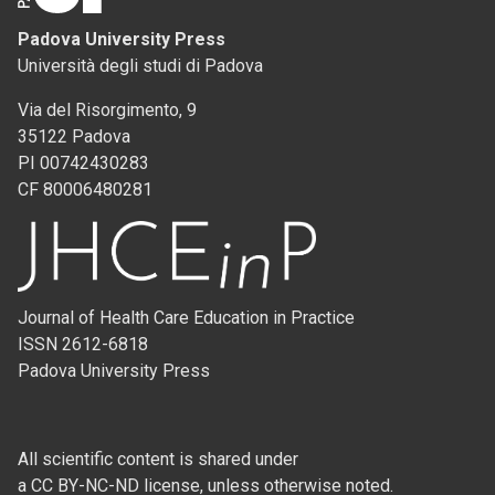
Padova University Press
Università degli studi di Padova
Via del Risorgimento, 9
35122 Padova
PI 00742430283
CF 80006480281
Journal of Health Care Education in Practice
ISSN 2612-6818
Padova University Press
All scientific content is shared under
a CC BY-NC-ND license, unless otherwise noted.