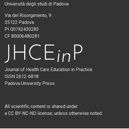
Università degli studi di Padova
Via del Risorgimento, 9
35122 Padova
PI 00742430283
CF 80006480281
Journal of Health Care Education in Practice
ISSN 2612-6818
Padova University Press
All scientific content is shared under
a CC BY-NC-ND license, unless otherwise noted.