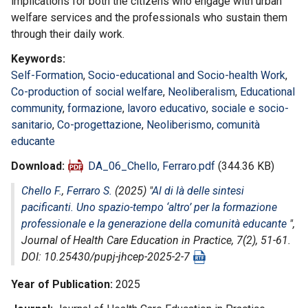
implications for both the citizens who engage with urban
welfare services and the professionals who sustain them
through their daily work.
Keywords
Self-Formation
,
Socio-educational and Socio-health Work
,
Co-production of social welfare
,
Neoliberalism
,
Educational
community
,
formazione
,
lavoro educativo
,
sociale e socio-
sanitario
,
Co-progettazione
,
Neoliberismo
,
comunità
educante
Download
DA_06_Chello, Ferraro.pdf
(344.36 KB)
Chello F.
,
Ferraro S.
(2025) "
Al di là delle sintesi
pacificanti. Uno spazio-tempo ‘altro’ per la formazione
professionale e la generazione della comunità educante
",
Journal of Health Care Education in Practice
, 7(2), 51-61.
DOI: 10.25430/pupj-jhcep-2025-2-7
Year of Publication
2025