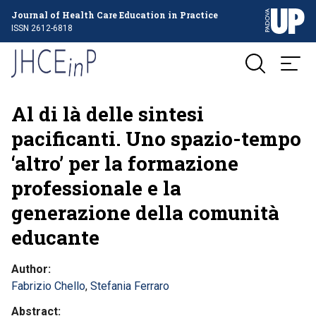
Journal of Health Care Education in Practice
ISSN 2612-6818
Al di là delle sintesi
pacificanti. Uno spazio-tempo
‘altro’ per la formazione
professionale e la
generazione della comunità
educante
Author
Fabrizio Chello
,
Stefania Ferraro
Abstract