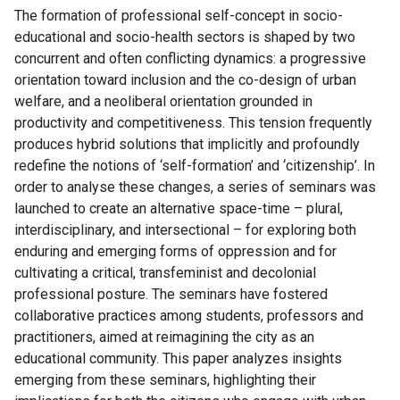
The formation of professional self-concept in socio-
educational and socio-health sectors is shaped by two
concurrent and often conflicting dynamics: a progressive
orientation toward inclusion and the co-design of urban
welfare, and a neoliberal orientation grounded in
productivity and competitiveness. This tension frequently
produces hybrid solutions that implicitly and profoundly
redefine the notions of ‘self-formation’ and ‘citizenship’. In
order to analyse these changes, a series of seminars was
launched to create an alternative space-time – plural,
interdisciplinary, and intersectional – for exploring both
enduring and emerging forms of oppression and for
cultivating a critical, transfeminist and decolonial
professional posture. The seminars have fostered
collaborative practices among students, professors and
practitioners, aimed at reimagining the city as an
educational community. This paper analyzes insights
emerging from these seminars, highlighting their