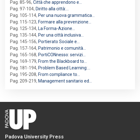
Pag. 85-96
,
Città che apprendono e…
Pag. 97-104
,
Diritto alla città:…
Pag. 105-114
,
Per una nuova grammatica…
Pag. 115-123
,
Formare alla prevenzione…
Pag. 125-134
,
La Forma-Azione…
Pag. 135-144
,
Per una città inclusiva…
Pag. 145-156
,
Portierato Sociale e…
Pag. 157-164
,
Patrimonio e comunità…
Pag. 165-168
,
PortiCONnesso: servizi…
Pag. 169-179
,
From the Blackboard to…
Pag. 181-194
,
Problem Based Learning:…
Pag. 195-208
,
From compliance to…
Pag. 209-219
,
Management sanitario ed…
Padova University Press