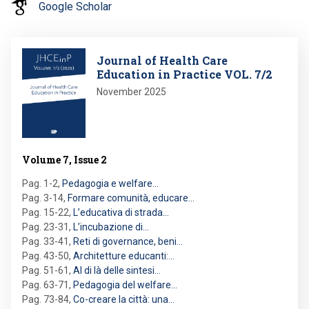
Google Scholar
Image
Journal of Health Care
Education in Practice VOL. 7/2
November 2025
Volume 7, Issue 2
Pag. 1-2
,
Pedagogia e welfare…
Pag. 3-14
,
Formare comunità, educare…
Pag. 15-22
,
L’educativa di strada…
Pag. 23-31
,
L’incubazione di…
Pag. 33-41
,
Reti di governance, beni…
Pag. 43-50
,
Architetture educanti:…
Pag. 51-61
,
Al di là delle sintesi…
Pag. 63-71
,
Pedagogia del welfare…
Pag. 73-84
,
Co-creare la città: una…