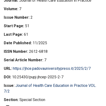
Journal
Journal of Health Care Education in Practice
Volume
7
Issue Number
2
Start Page
51
Last Page
61
Date Published
11/2025
ISSN Number
2612-6818
Serial Article Number
7
URL
https://jhce.padovauniversitypress.it/2025/2/7
DOI
10.25430/pupj-jhcep-2025-2-7
Issue
Journal of Health Care Education in Practice VOL.
7/2
Section
Special Section